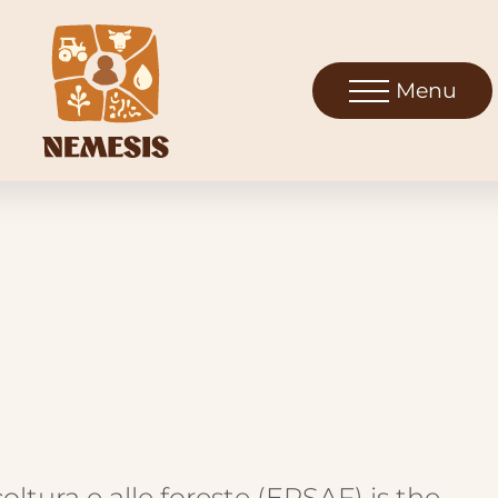
Menu
coltura e alle foreste (ERSAF) is the