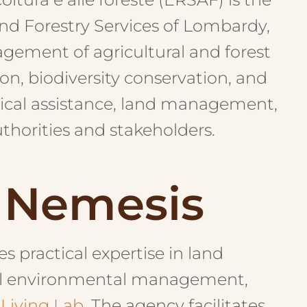
nd Forestry Services of Lombardy,
agement of agricultural and forest
on, biodiversity conservation, and
ical assistance, land management,
thorities and stakeholders.
n Nemesis
 practical expertise in land
onal environmental management,
 Living Lab
. The agency facilitates