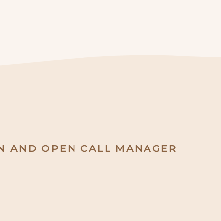
ON AND OPEN CALL MANAGER