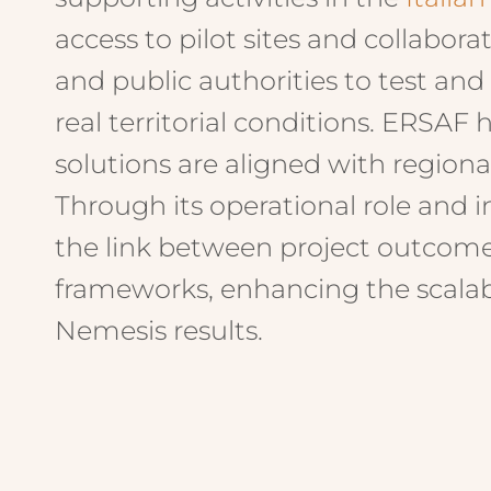
access to pilot sites and collabor
and public authorities to test and
real territorial conditions. ERSAF
solutions are aligned with regional
Through its operational role and i
the link between project outcom
frameworks, enhancing the scalabi
Nemesis results.