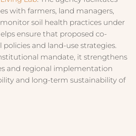
ates with farmers, land managers,
 monitor soil health practices under
 helps ensure that proposed co-
 policies and land-use strategies.
nstitutional mandate, it strengthens
es and regional implementation
lity and long-term sustainability of