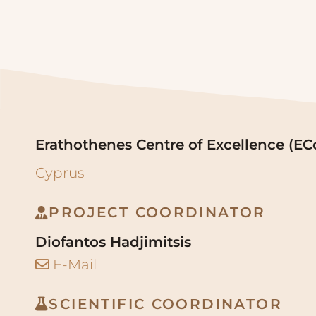
Erathothenes Centre of Excellence (EC
Cyprus
PROJECT COORDINATOR
Diofantos Hadjimitsis
E-Mail
SCIENTIFIC COORDINATOR