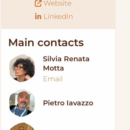
Website
LinkedIn
Main contacts
Silvia Renata
Motta
Email
Pietro Iavazzo