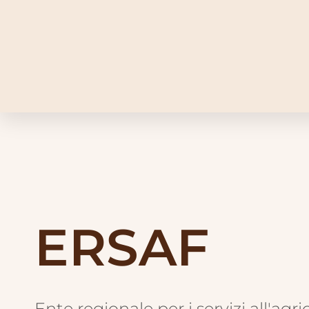
ERSAF
Ente regionale per i servizi all'agri