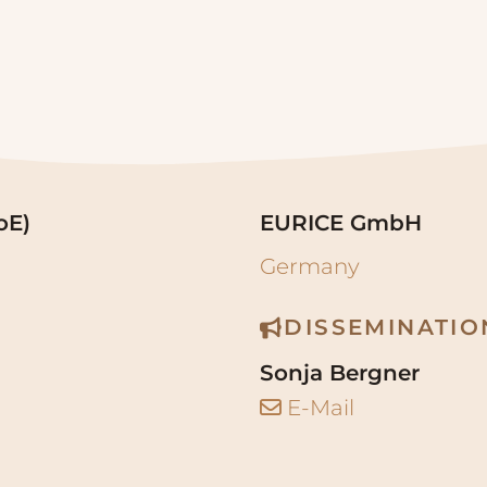
oE)
EURICE GmbH
Germany
DISSEMINATI
Sonja Bergner
E-Mail