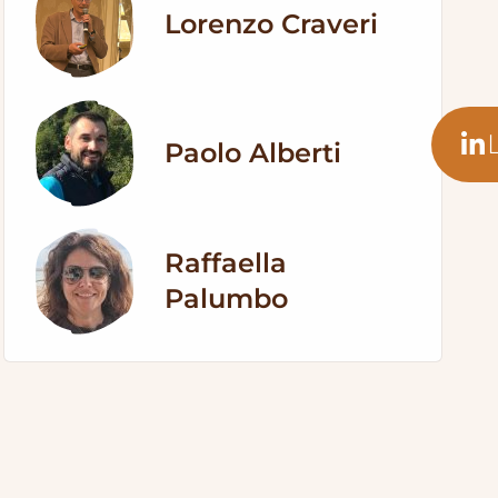
Lorenzo Craveri
Paolo Alberti
Raffaella
Palumbo