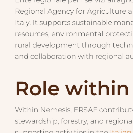
Regional Agency for Agriculture a
Italy. It supports sustainable man
resources, environmental protecti
rural development through techn
and collaboration with regional au
Role withi
Within Nemesis, ERSAF contributes
stewardship, forestry, and regi
supporting activities in the
Italian