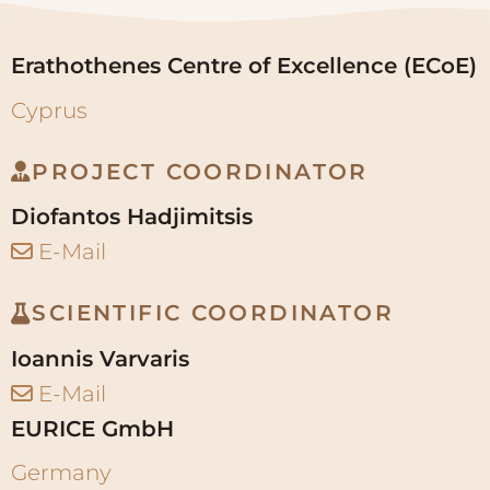
Erathothenes Centre of Excellence (ECoE)
Cyprus
PROJECT COORDINATOR
Diofantos Hadjimitsis
E-Mail
SCIENTIFIC COORDINATOR
Ioannis Varvaris
E-Mail
EURICE GmbH
Germany