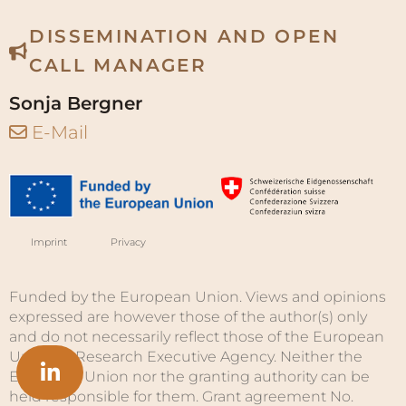
DISSEMINATION AND OPEN
CALL MANAGER
Sonja Bergner
E-Mail
Imprint
Privacy
Funded by the European Union. Views and opinions
expressed are however those of the author(s) only
and do not necessarily reflect those of the European
Union or Research Executive Agency. Neither the
European Union nor the granting authority can be
held responsible for them. Grant agreement No.