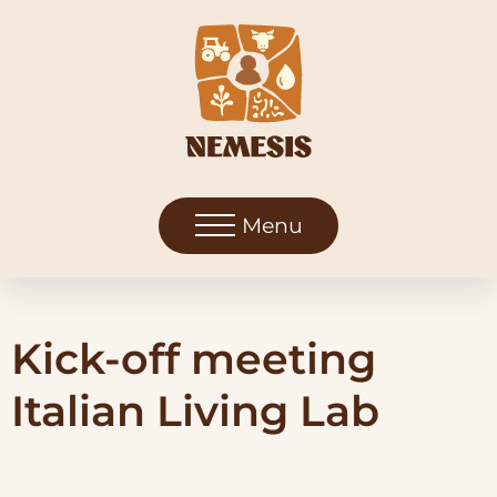
Menu
Kick-off meeting
Italian Living Lab